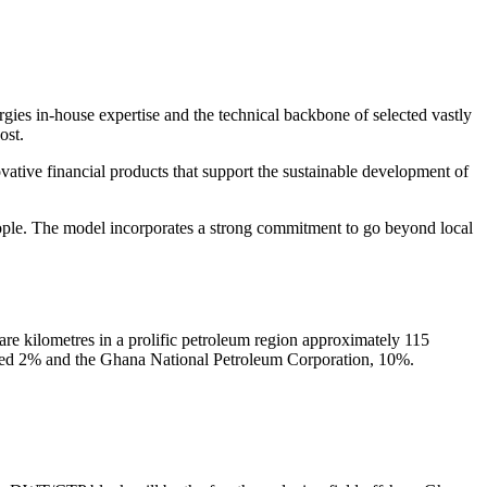
ies in-house expertise and the technical backbone of selected vastly
ost.
ative financial products that support the sustainable development of
eople. The model incorporates a strong commitment to go beyond local
e kilometres in a prolific petroleum region approximately 115
ited 2% and the Ghana National Petroleum Corporation, 10%.