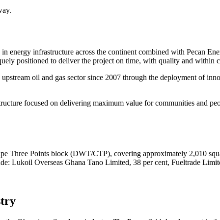
way.
in energy infrastructure across the continent combined with Pecan Energ
uely positioned to deliver the project on time, with quality and within c
upstream oil and gas sector since 2007 through the deployment of innov
t structure focused on delivering maximum value for communities and p
Cape Three Points block (DWT/CTP), covering approximately 2,010 squar
ude: Lukoil Overseas Ghana Tano Limited, 38 per cent, Fueltrade Lim
stry