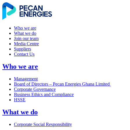
Who we are
What we do
Join our team
Media Centre
Suppliers
Contact Us
Who we are
Management
Board of Directors – Pecan Energies Ghana Limited
Corporate Governance
Business Ethics and Compliance
HSSE
What we do
Corporate Social Responsibility