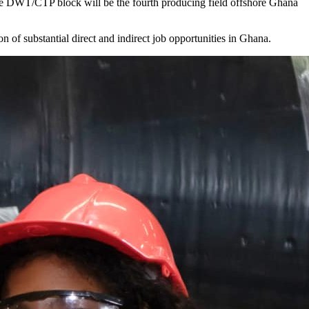
 the DWT/CTP block will be the fourth producing field offshore Ghana
n of substantial direct and indirect job opportunities in Ghana.