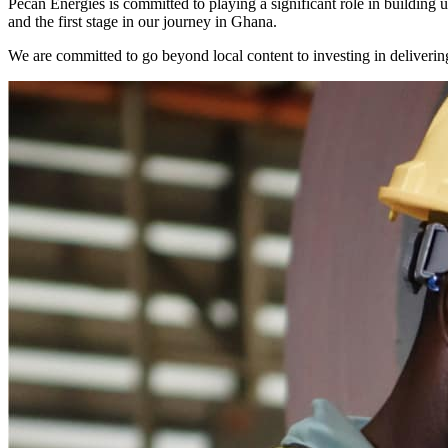
Pecan Energies is committed to playing a significant role in buildin
and the first stage in our journey in Ghana.
We are committed to go beyond local content to investing in delivering