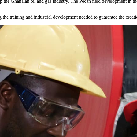
g up the Ghanaian oil and gas industry. The Pecan field development in
 the training and industrial development needed to guarantee the creatio