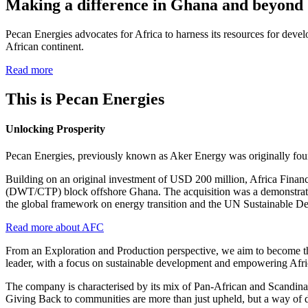
Making a difference in Ghana and beyond
Pecan Energies advocates for Africa to harness its resources for devel
African continent.
Read more
This is Pecan Energies
Unlocking Prosperity
Pecan Energies, previously known as Aker Energy was originally fou
Building on an original investment of USD 200 million, Africa Finan
(DWT/CTP) block offshore Ghana. The acquisition was a demonstration 
the global framework on energy transition and the UN Sustainable De
Read more about AFC
From an Exploration and Production perspective, we aim to become the
leader, with a focus on sustainable development and empowering Afr
The company is characterised by its mix of Pan-African and Scandina
Giving Back to communities are more than just upheld, but a way of 