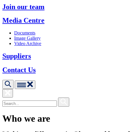
Join our team
Media Centre
Documents
Image Gallery
Video Archive
Suppliers
Contact Us
Who we are