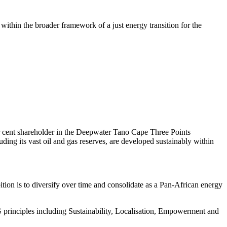
within the broader framework of a just energy transition for the
r cent shareholder in the Deepwater Tano Cape Three Points
ng its vast oil and gas reserves, are developed sustainably within
ion is to diversify over time and consolidate as a Pan-African energy
principles including Sustainability, Localisation, Empowerment and