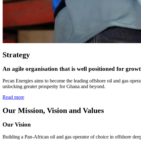
Strategy
An agile organisation that is well positioned for grow
Pecan Energies aims to become the leading offshore oil and gas operato
unlocking greater prosperity for Ghana and beyond.
Read more
Our Mission, Vision and Values
Our Vision
Building a Pan-African oil and gas operator of choice in offshore de