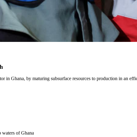
th
r in Ghana, by maturing subsurface resources to production in an effici
ep waters of Ghana