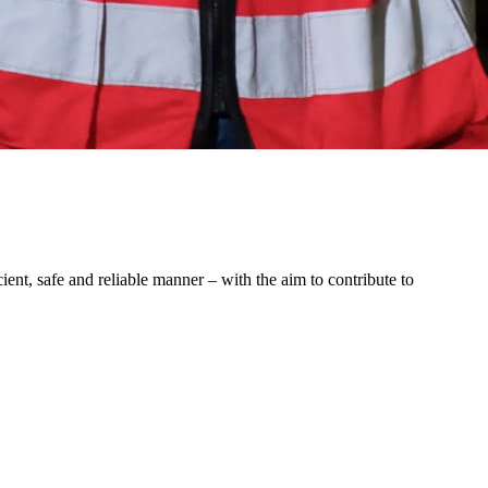
ent, safe and reliable manner – with the aim to contribute to