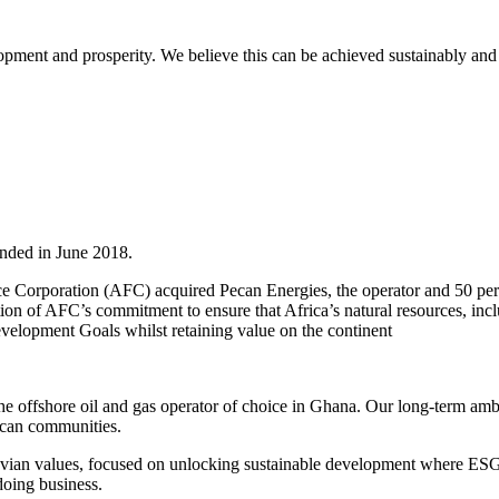
opment and prosperity. We believe this can be achieved sustainably and 
nded in June 2018.
ce Corporation (AFC) acquired Pecan Energies, the operator and 50 pe
of AFC’s commitment to ensure that Africa’s natural resources, includi
velopment Goals whilst retaining value on the continent
 offshore oil and gas operator of choice in Ghana. Our long-term ambit
ican communities.
vian values, focused on unlocking sustainable development where ESG 
doing business.