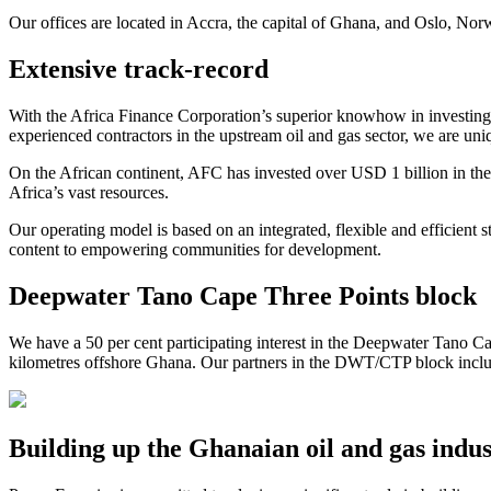
Our offices are located in Accra, the capital of Ghana, and Oslo, Nor
Extensive track-record
With the Africa Finance Corporation’s superior knowhow in investing 
experienced contractors in the upstream oil and gas sector, we are uniq
On the African continent, AFC has invested over USD 1 billion in the 
Africa’s vast resources.
Our operating model is based on an integrated, flexible and efficien
content to empowering communities for development.
Deepwater Tano Cape Three Points block
We have a 50 per cent participating interest in the Deepwater Tano 
kilometres offshore Ghana. Our partners in the DWT/CTP block incl
Building up the Ghanaian oil and gas indu