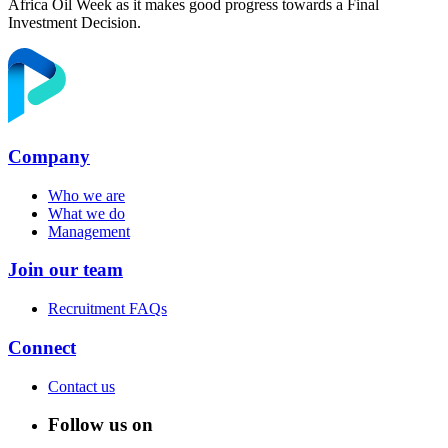
Africa Oil Week as it makes good progress towards a Final
Investment Decision.
Company
Who we are
What we do
Management
Join our team
Recruitment FAQs
Connect
Contact us
Follow us on