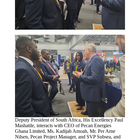
Deputy President of South Africa, His Excellency Paul
Mashatile, interacts with CEO of Pecan Energies
Ghana Limited, Ms. Kadijah Amoah, Mr. Per Arne
Nilsen, Pecan Project Manager, and SVP Subsea, and