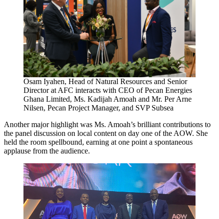
Osam Iyahen, Head of Natural Resources and Senior
Director at AFC interacts with CEO of Pecan Energies
Ghana Limited, Ms. Kadijah Amoah and Mr. Per Arne
Nilsen, Pecan Project Manager, and SVP Subsea
Another major highlight was Ms. Amoah’s brilliant contributions to
the panel discussion on local content on day one of the AOW. She
held the room spellbound, earning at one point a spontaneous
applause from the audience.