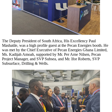
The Deputy President of South Africa, His Excellency Paul
Mashatile, was a high profile guest at the Pecan Energies booth. He
was met by the Chief Executive of Pecan Energies Ghana Limited,
Ms. Kadijah Amoah, supported by Mr. Per Arne Nilsen, Pecan
Project Manager, and SVP Subsea, and Mr. Ifor Roberts, SVP
Subsurface, Drilling & Wells.