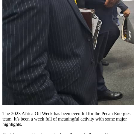
The 2023 Africa Oil Week has been eventful for the Pecan Energies
team. It’s been a week full of meaningful activity with some major
highlights.