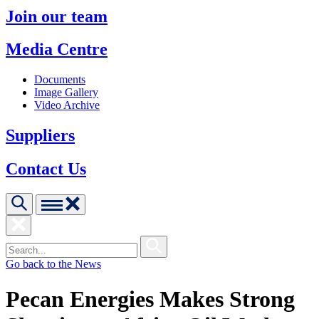
Join our team
Media Centre
Documents
Image Gallery
Video Archive
Suppliers
Contact Us
Go back to the News
Pecan Energies Makes Strong