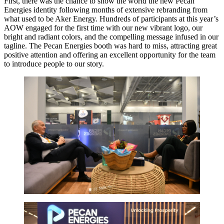
First, there was the chance to show the world the new Pecan
Energies identity following months of extensive rebranding from
what used to be Aker Energy. Hundreds of participants at this year’s
AOW engaged for the first time with our new vibrant logo, our
bright and radiant colors, and the compelling message infused in our
tagline. The Pecan Energies booth was hard to miss, attracting great
positive attention and offering an excellent opportunity for the team
to introduce people to our story.