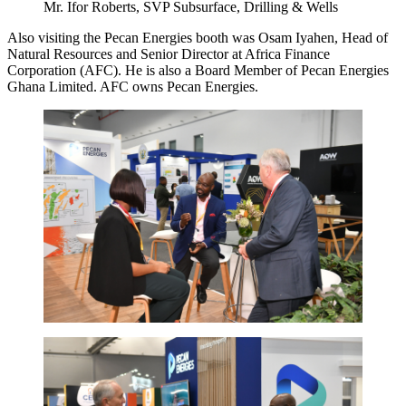
Mr. Ifor Roberts, SVP Subsurface, Drilling & Wells
Also visiting the Pecan Energies booth was Osam Iyahen, Head of
Natural Resources and Senior Director at Africa Finance
Corporation (AFC). He is also a Board Member of Pecan Energies
Ghana Limited. AFC owns Pecan Energies.