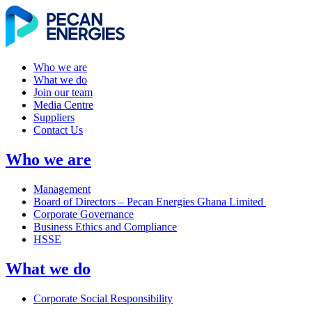
Who we are
What we do
Join our team
Media Centre
Suppliers
Contact Us
Who we are
Management
Board of Directors – Pecan Energies Ghana Limited
Corporate Governance
Business Ethics and Compliance
HSSE
What we do
Corporate Social Responsibility