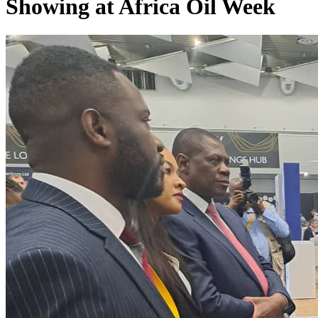
Showing at Africa Oil Week