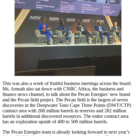
This was also a week of fruitful business meetings across the board.
Ms. Amoah also sat down with CNBC Africa, the business and
finance news channel, to talk about the Pecan Energies’ new brand
and the Pecan field project. The Pecan field is the largest of seven
discoveries in the Deepwater Tano Cape Three Points (DWT/CTP)
contract area with 268 million barrels in reserves and 282 million
barrels in additional discovered resources. The entire contract area
has an exploration upside of 400 to 500 million barrels.
The Pecan Energies team is already looking forward to next year’s