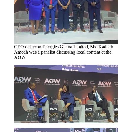
CEO of Pecan Energies Ghana Limited, Ms. Kadijah
Amoah was a panelist discussing local content at the
AOW