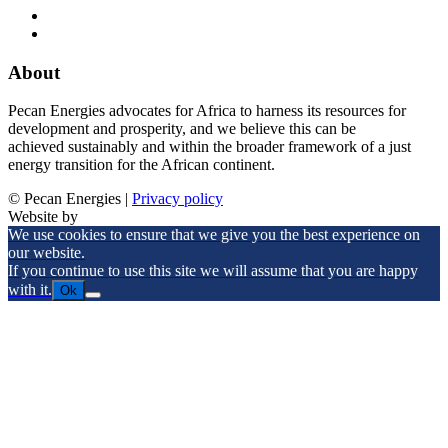
About
Pecan Energies advocates for Africa to harness its resources for
development and prosperity, and we believe this can be
achieved sustainably and within the broader framework of a just
energy transition for the African continent.
© Pecan Energies |
Privacy policy
Website by
We use cookies to ensure that we give you the best experience on
our website.
If you continue to use this site we will assume that you are happy
with it.
Ok