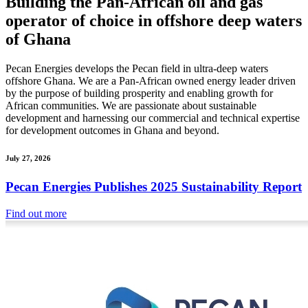
Building the Pan-African oil and gas
operator of choice in offshore deep waters
of Ghana
Pecan Energies develops the Pecan field in ultra-deep waters
offshore Ghana. We are a Pan-African owned energy leader driven
by the purpose of building prosperity and enabling growth for
African communities. We are passionate about sustainable
development and harnessing our commercial and technical expertise
for development outcomes in Ghana and beyond.
July 27, 2026
Pecan Energies Publishes 2025 Sustainability Report
Find out more