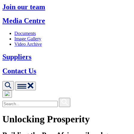
Join our team
Media Centre
Documents
Image Gallery
Video Archive
Suppliers
Contact Us
Unlocking Prosperity