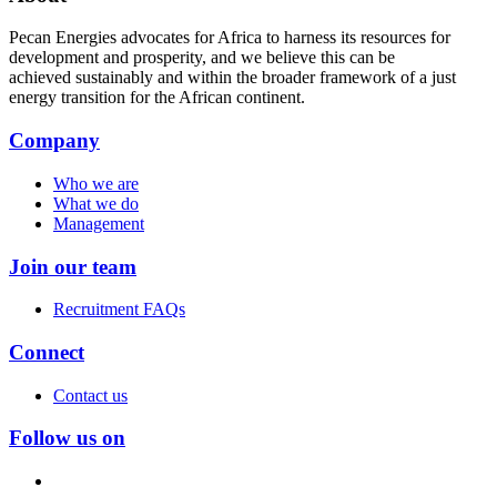
Pecan Energies advocates for Africa to harness its resources for
development and prosperity, and we believe this can be
achieved sustainably and within the broader framework of a just
energy transition for the African continent.
Company
Who we are
What we do
Management
Join our team
Recruitment FAQs
Connect
Contact us
Follow us on