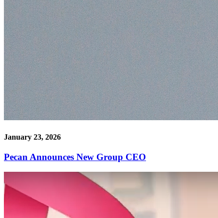
January 23, 2026
Pecan Announces New Group CEO