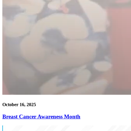
October 16, 2025
Breast Cancer Awareness Month