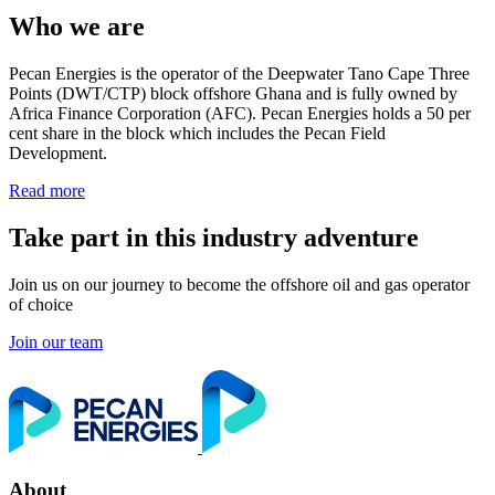
Who we are
Pecan Energies is the operator of the Deepwater Tano Cape Three
Points (DWT/CTP) block offshore Ghana and is fully owned by
Africa Finance Corporation (AFC). Pecan Energies holds a 50 per
cent share in the block which includes the Pecan Field
Development.
Read more
Take part in this industry adventure
Join us on our journey to become the offshore oil and gas operator
of choice
Join our team
About