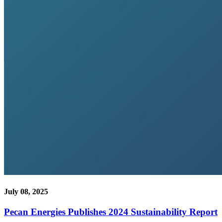
July 08, 2025
Pecan Energies Publishes 2024 Sustainability Report