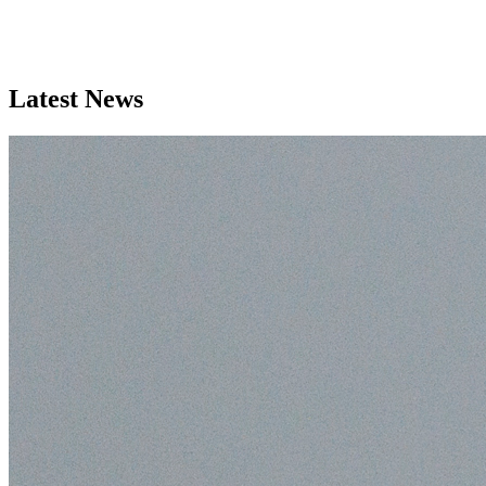
Latest News