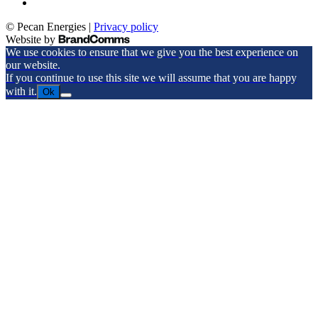
© Pecan Energies |
Privacy policy
Website by
We use cookies to ensure that we give you the best experience on
our website.
If you continue to use this site we will assume that you are happy
with it.
Ok