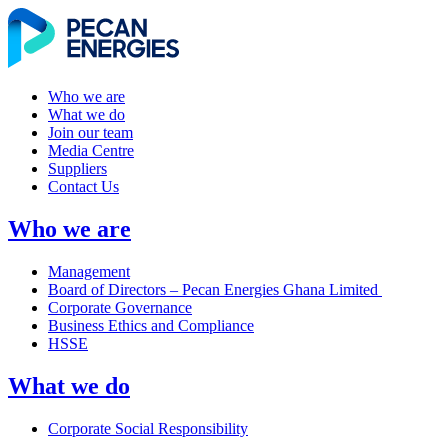
Who we are
What we do
Join our team
Media Centre
Suppliers
Contact Us
Who we are
Management
Board of Directors – Pecan Energies Ghana Limited
Corporate Governance
Business Ethics and Compliance
HSSE
What we do
Corporate Social Responsibility